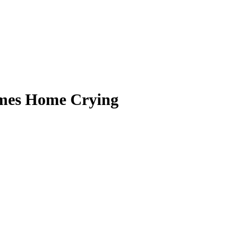
mes Home Crying