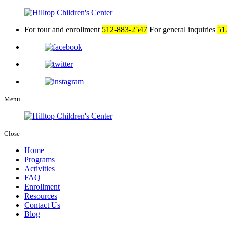
For tour and enrollment
512-883-2547
For general inquiries
51
Menu
Close
Home
Programs
Activities
FAQ
Enrollment
Resources
Contact Us
Blog