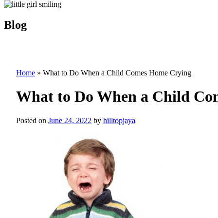
Blog
Home
»
What to Do When a Child Comes Home Crying
What to Do When a Child Co
Posted on
June 24, 2022
by
hilltopjaya