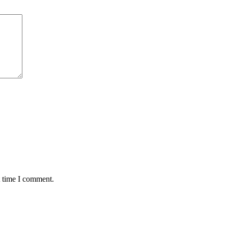
t time I comment.