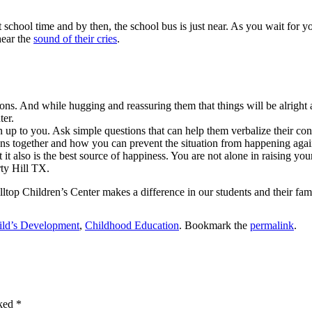
chool time and by then, the school bus is just near. As you wait for yo
hear the
sound of their cries
.
ons. And while hugging and reassuring them that things will be alright 
ter.
n up to you. Ask simple questions that can help them verbalize their con
ns together and how you can prevent the situation from happening agai
t it also is the best source of happiness. You are not alone in raising y
rty Hill TX.
ltop Children’s Center makes a difference in our students and their fami
ild’s Development
,
Childhood Education
. Bookmark the
permalink
.
rked
*