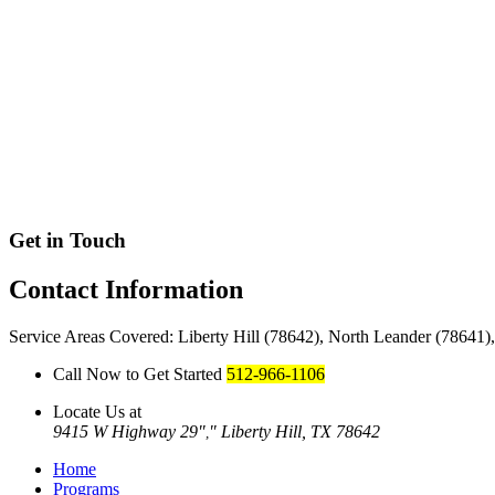
Get in Touch
Contact
Information
Service Areas Covered: Liberty Hill (78642), North Leander (78641
Call Now to Get Started
512-966-1106
Locate Us at
9415 W Highway 29
Liberty Hill, TX 78642
,
Home
Programs