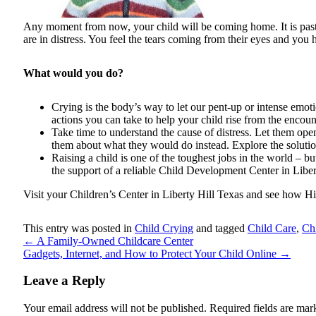
Any moment from now, your child will be coming home. It is past s
are in distress. You feel the tears coming from their eyes and you 
What would you do?
Crying is the body’s way to let our pent-up or intense emoti
actions you can take to help your child rise from the encoun
Take time to understand the cause of distress. Let them ope
them about what they would do instead. Explore the solutio
Raising a child is one of the toughest jobs in the world – bu
the support of a reliable Child Development Center in Libe
Visit your Children’s Center in Liberty Hill Texas and see how Hil
This entry was posted in
Child Crying
and tagged
Child Care
,
Ch
←
A Family-Owned Childcare Center
Gadgets, Internet, and How to Protect Your Child Online
→
Leave a Reply
Your email address will not be published.
Required fields are ma