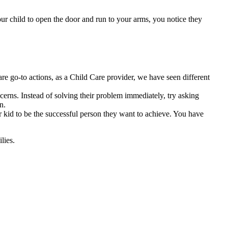
ur child to open the door and run to your arms, you notice they
are go-to actions, as a Child Care provider, we have seen different
cerns. Instead of solving their problem immediately, try asking
n.
our kid to be the successful person they want to achieve. You have
lies.