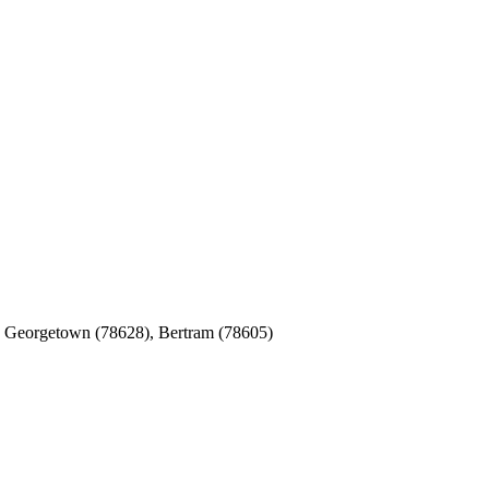
), Georgetown (78628), Bertram (78605)