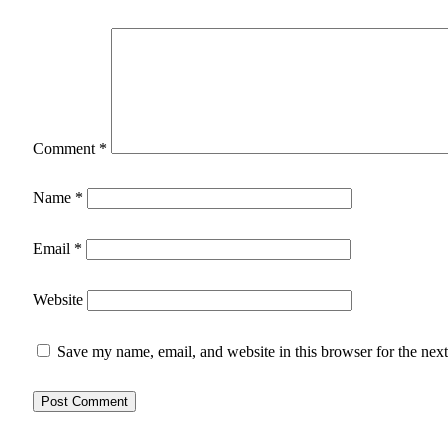
Comment
*
Name
*
Email
*
Website
Save my name, email, and website in this browser for the nex