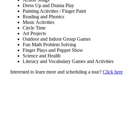
Dress Up and Drama Play
Painting Activities / Finger Paint
Reading and Phonics
Music Activities
Circle Time
Art Projects
Outdoor and Indoor Group Games
Fun Math Problem Solving
Finger Plays and Puppet Show
Science and Health
Literacy and Vocabulary Games and Activities
Interested to learn more and scheduling a tour?
Click here