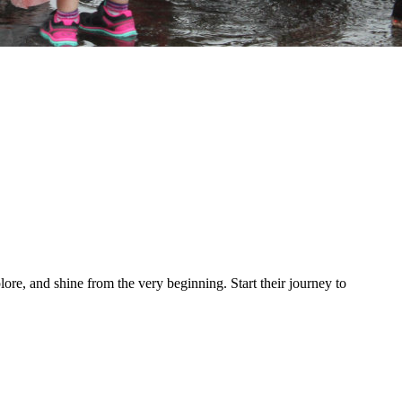
re, and shine from the very beginning. Start their journey to