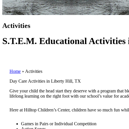
Activities
S.T.E.M. Educational Activities 
Home
»
Activities
Day Care Activities in Liberty Hill, TX
Give your child the head start they deserve with a program that b
lifelong learning on the right foot with our school’s value for aca
Here at Hilltop Children’s Center, children have so much fun while
Games in Pairs or Individual Competition
Action Songs