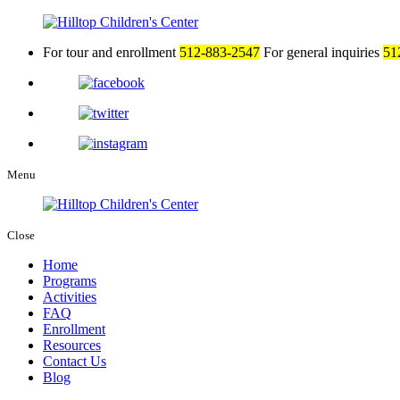
For tour and enrollment
512-883-2547
For general inquiries
51
Menu
Close
Home
Programs
Activities
FAQ
Enrollment
Resources
Contact Us
Blog