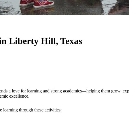
in Liberty Hill, Texas
lends a love for learning and strong academics—helping them grow, explo
demic excellence.
 learning through these activities: