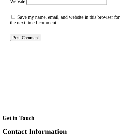
Website
Save my name, email, and website in this browser for
the next time I comment.
Get in Touch
Contact
Information