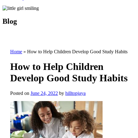
Blog
Home
»
How to Help Children Develop Good Study Habits
How to Help Children
Develop Good Study Habits
Posted on
June 24, 2022
by
hilltopjaya