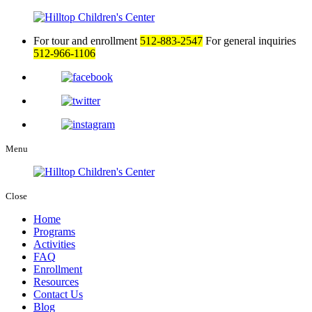
For tour and enrollment
512-883-2547
For general inquiries
512-966-1106
Menu
Close
Home
Programs
Activities
FAQ
Enrollment
Resources
Contact Us
Blog