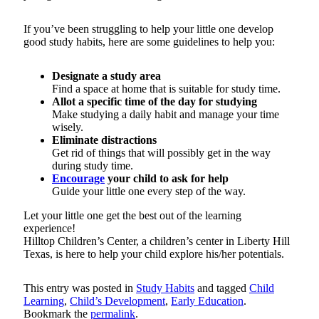
If you’ve been struggling to help your little one develop
good study habits, here are some guidelines to help you:
Designate a study area
Find a space at home that is suitable for study time.
Allot a specific time of the day for studying
Make studying a daily habit and manage your time
wisely.
Eliminate distractions
Get rid of things that will possibly get in the way
during study time.
Encourage
your child to ask for help
Guide your little one every step of the way.
Let your little one get the best out of the learning
experience!
Hilltop Children’s Center, a children’s center in Liberty Hill
Texas, is here to help your child explore his/her potentials.
This entry was posted in
Study Habits
and tagged
Child
Learning
,
Child’s Development
,
Early Education
.
Bookmark the
permalink
.