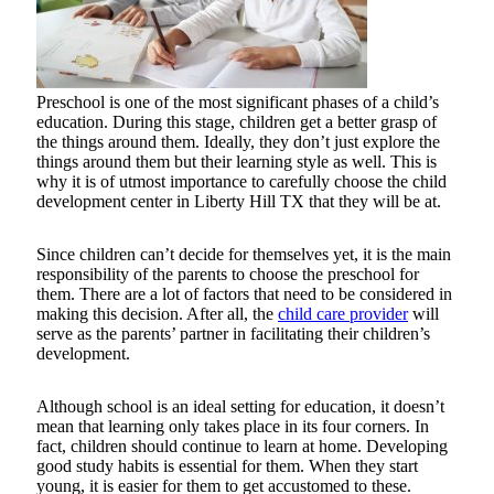
Preschool is one of the most significant phases of a child’s
education. During this stage, children get a better grasp of
the things around them. Ideally, they don’t just explore the
things around them but their learning style as well. This is
why it is of utmost importance to carefully choose the child
development center in Liberty Hill TX that they will be at.
Since children can’t decide for themselves yet, it is the main
responsibility of the parents to choose the preschool for
them. There are a lot of factors that need to be considered in
making this decision. After all, the
child care provider
will
serve as the parents’ partner in facilitating their children’s
development.
Although school is an ideal setting for education, it doesn’t
mean that learning only takes place in its four corners. In
fact, children should continue to learn at home. Developing
good study habits is essential for them. When they start
young, it is easier for them to get accustomed to these.