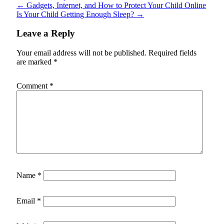
←
Gadgets, Internet, and How to Protect Your Child Online
Is Your Child Getting Enough Sleep?
→
Leave a Reply
Your email address will not be published.
Required fields
are marked
*
Comment
*
Name
*
Email
*