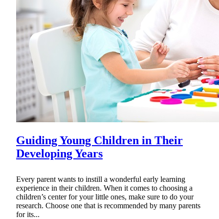
Guiding Young Children in Their
Developing Years
Every parent wants to instill a wonderful early learning
experience in their children. When it comes to choosing a
children’s center for your little ones, make sure to do your
research. Choose one that is recommended by many parents
for its...