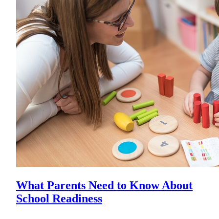
What Parents Need to Know About
School Readiness