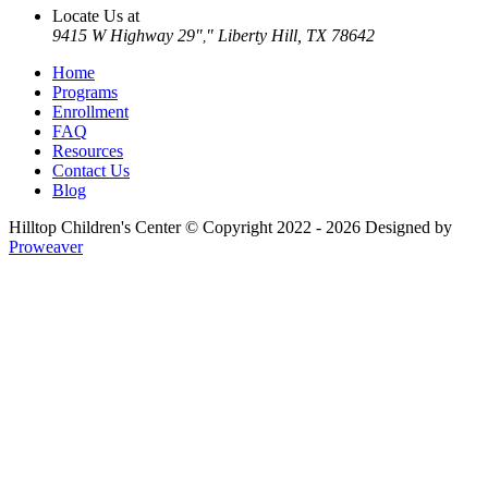
Locate Us at
9415 W Highway 29
Liberty Hill, TX 78642
,
Home
Programs
Enrollment
FAQ
Resources
Contact Us
Blog
Hilltop Children's Center
© Copyright 2022 - 2026
Designed by
Proweaver