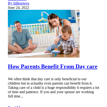
By hilltopjaya
June 24, 2022
How Parents Benefit From Day care
We often think that day care is only beneficial to our
children but in actuality even parents can benefit from it.
Taking care of a child is a huge responsibility it requires a lot
of time and patience. If you and your spouse are working
full time...