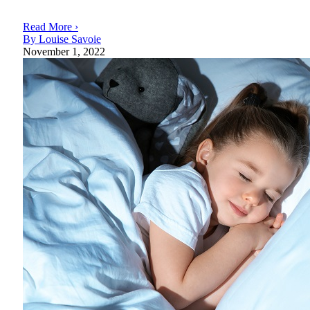
Read More ›
By Louise Savoie
November 1, 2022