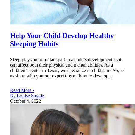
Help Your Child Develop Healthy
Sleeping Habits
Sleep plays an important part in a child’s development as it
can affect both their physical and mental abilities. As a
children’s center in Texas, we specialize in child care. So, let
us share with you our expert tips on how to develop...
Read More ›
By Louise Savoie
October 4, 2022