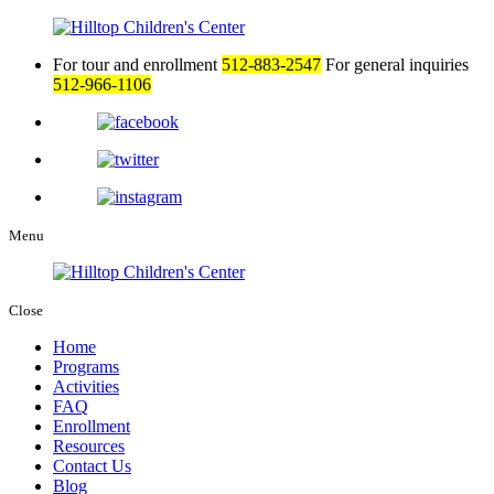
For tour and enrollment
512-883-2547
For general inquiries
512-966-1106
Menu
Close
Home
Programs
Activities
FAQ
Enrollment
Resources
Contact Us
Blog