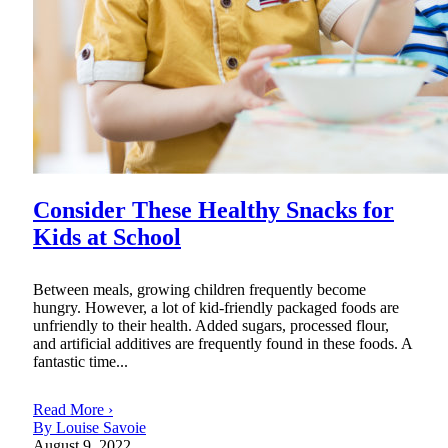
Consider These Healthy Snacks for
Kids at School
Between meals, growing children frequently become
hungry. However, a lot of kid-friendly packaged foods are
unfriendly to their health. Added sugars, processed flour,
and artificial additives are frequently found in these foods. A
fantastic time...
Read More ›
By Louise Savoie
August 9, 2022