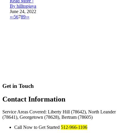
Read More ›
By hilltopjaya
June 24, 2022
«
‹
5
6
7
8
9
›
»
Get in Touch
Contact
Information
Service Areas Covered: Liberty Hill (78642), North Leander
(78641), Georgetown (78628), Bertram (78605)
Call Now to Get Started
512-966-1106