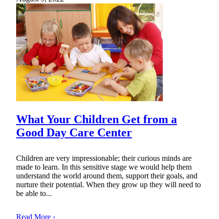
What Your Children Get from a
Good Day Care Center
Children are very impressionable; their curious minds are
made to learn. In this sensitive stage we would help them
understand the world around them, support their goals, and
nurture their potential. When they grow up they will need to
be able to...
Read More ›