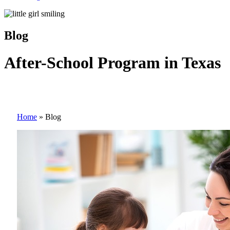
Blog
After-School Program in Texas
Home
»
Blog