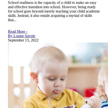
School readiness is the capacity of a child to make an easy
and effective transition into school. However, being ready
for school goes beyond merely teaching your child academic
skills. Instead, it also entails acquiring a myriad of skills
that...
Read More ›
By Louise Savoie
September 15, 2022