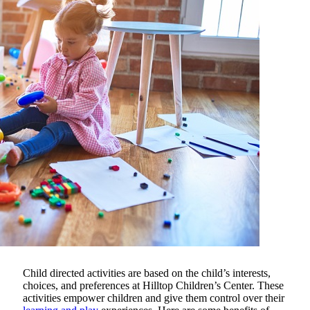
Child directed activities are based on the child’s interests,
choices, and preferences at
Hilltop Children’s Center
. These
activities empower children and give them control over their