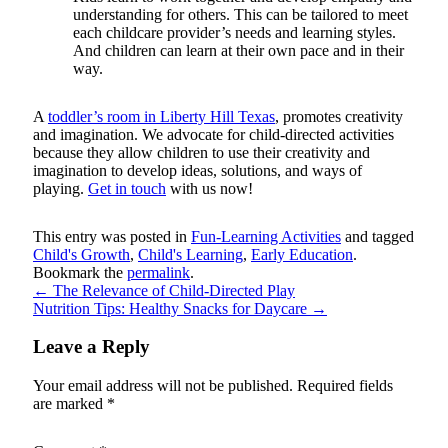
understanding for others. This can be tailored to meet
each childcare provider’s needs and learning styles.
And children can learn at their own pace and in their
way.
A
toddler’s room in Liberty Hill Texas
, promotes creativity
and imagination. We advocate for child-directed activities
because they allow children to use their creativity and
imagination to develop ideas, solutions, and ways of
playing.
Get in touch
with us now!
This entry was posted in
Fun-Learning Activities
and tagged
Child's Growth
,
Child's Learning
,
Early Education
.
Bookmark the
permalink
.
←
The Relevance of Child-Directed Play
Nutrition Tips: Healthy Snacks for Daycare
→
Leave a Reply
Your email address will not be published.
Required fields
are marked
*