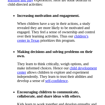
learning and play
experiences. Here are some benefits of
child-directed activities:
Increasing motivation and engagement.
When children have a say in their actions, a study
revealed they are more likely to be motivated and
engaged. They feel a sense of ownership and control
over their learning activities. Thus our
children’s
center in Texas
prioritizes this program.
Making decisions and solving problems on their
own.
They learn to think critically, weigh options, and
make informed choices. Hence our
child development
center
allows children to explore and experiment
independently. They learn to trust their abilities and
develop a sense of
self-confidence
.
Encouraging children to communicate,
collaborate, and share ideas with others.
Kids learn to work together and develop empathy and