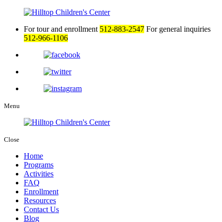
For tour and enrollment
512-883-2547
For general inquiries
512-966-1106
Menu
Close
Home
Programs
Activities
FAQ
Enrollment
Resources
Contact Us
Blog