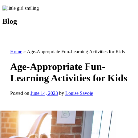
Blog
Home
»
Age-Appropriate Fun-Learning Activities for Kids
Age-Appropriate Fun-
Learning Activities for Kids
Posted on
June 14, 2023
by
Louise Savoie