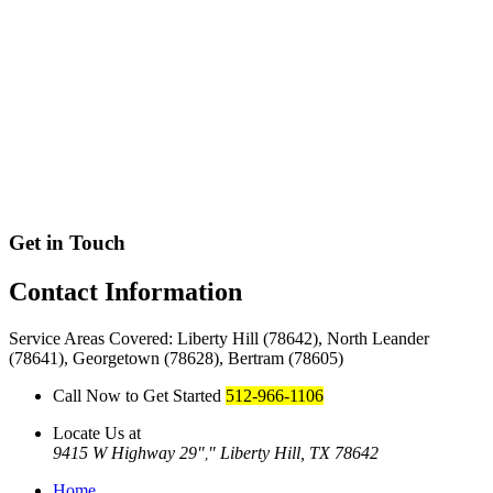
Get in Touch
Contact
Information
Service Areas Covered: Liberty Hill (78642), North Leander
(78641), Georgetown (78628), Bertram (78605)
Call Now to Get Started
512-966-1106
Locate Us at
9415 W Highway 29
Liberty Hill, TX 78642
,
Home