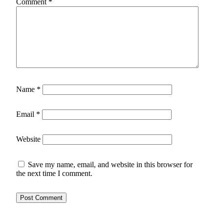
Comment
*
Name
*
Email
*
Website
Save my name, email, and website in this browser for
the next time I comment.