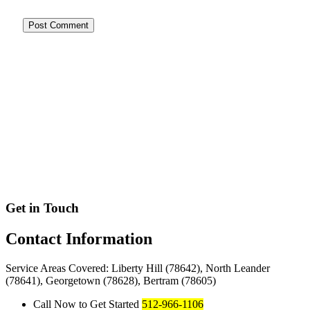
Get in Touch
Contact
Information
Service Areas Covered: Liberty Hill (78642), North Leander
(78641), Georgetown (78628), Bertram (78605)
Call Now to Get Started
512-966-1106