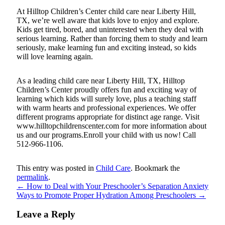
At Hilltop Children’s Center child care near Liberty Hill,
TX, we’re well aware that kids love to enjoy and explore.
Kids get tired, bored, and uninterested when they deal with
serious learning. Rather than forcing them to study and learn
seriously, make learning fun and exciting instead, so kids
will love learning again.
As a leading child care near Liberty Hill, TX, Hilltop
Children’s Center proudly offers fun and exciting way of
learning which kids will surely love, plus a teaching staff
with warm hearts and professional experiences. We offer
different programs appropriate for distinct age range. Visit
www.hilltopchildrenscenter.com for more information about
us and our programs.Enroll your child with us now! Call
512-966-1106.
This entry was posted in
Child Care
. Bookmark the
permalink
.
←
How to Deal with Your Preschooler’s Separation Anxiety
Ways to Promote Proper Hydration Among Preschoolers
→
Leave a Reply