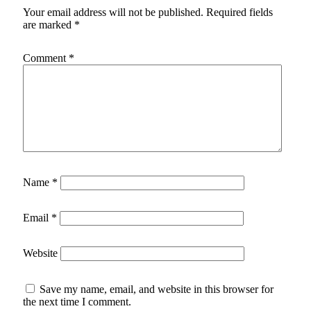
Your email address will not be published.
Required fields
are marked
*
Comment
*
Name
*
Email
*
Website
Save my name, email, and website in this browser for
the next time I comment.