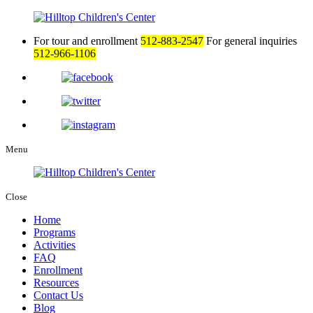
For tour and enrollment
512-883-2547
For general inquiries
512-966-1106
Menu
Close
Home
Programs
Activities
FAQ
Enrollment
Resources
Contact Us
Blog