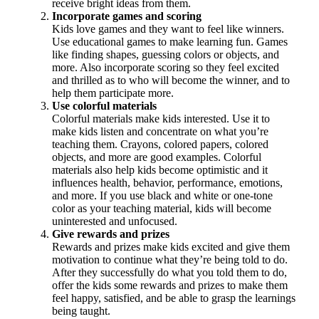
receive bright ideas from them.
Incorporate games and scoring
Kids love games and they want to feel like winners.
Use educational games to make learning fun. Games
like finding shapes, guessing colors or objects, and
more. Also incorporate scoring so they feel excited
and thrilled as to who will become the winner, and to
help them participate more.
Use colorful materials
Colorful materials make kids interested. Use it to
make kids listen and concentrate on what you’re
teaching them. Crayons, colored papers, colored
objects, and more are good examples. Colorful
materials also help kids become optimistic and it
influences health, behavior, performance, emotions,
and more. If you use black and white or one-tone
color as your teaching material, kids will become
uninterested and unfocused.
Give rewards and prizes
Rewards and prizes make kids excited and give them
motivation to continue what they’re being told to do.
After they successfully do what you told them to do,
offer the kids some rewards and prizes to make them
feel happy, satisfied, and be able to grasp the learnings
being taught.