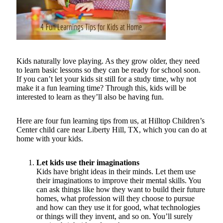
Kids naturally love playing. As they grow older, they need
to learn basic lessons so they can be ready for school soon.
If you can’t let your kids sit still for a study time, why not
make it a fun learning time? Through this, kids will be
interested to learn as they’ll also be having fun.
Here are four fun learning tips from us, at Hilltop Children’s
Center child care near Liberty Hill, TX, which you can do at
home with your kids.
Let kids use their imaginations
Kids have bright ideas in their minds. Let them use
their imaginations to improve their mental skills. You
can ask things like how they want to build their future
homes, what profession will they choose to pursue
and how can they use it for good, what technologies
or things will they invent, and so on. You’ll surely