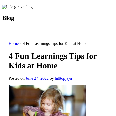
Blog
Home
»
4 Fun Learnings Tips for Kids at Home
4 Fun Learnings Tips for
Kids at Home
Posted on
June 24, 2022
by
hilltopjaya