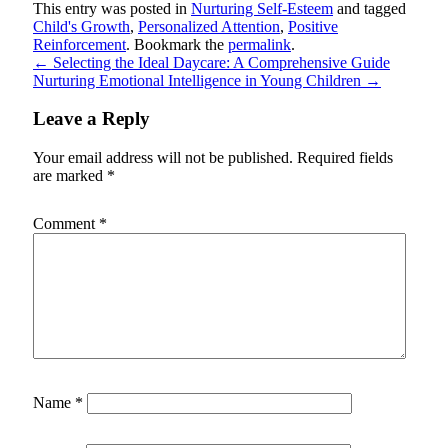
This entry was posted in
Nurturing Self-Esteem
and tagged
Child's Growth
,
Personalized Attention
,
Positive
Reinforcement
. Bookmark the
permalink
.
←
Selecting the Ideal Daycare: A Comprehensive Guide
Nurturing Emotional Intelligence in Young Children
→
Leave a Reply
Your email address will not be published.
Required fields
are marked
*
Comment
*
Name
*