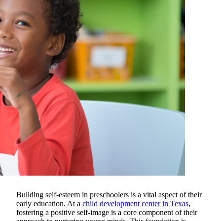
Building self-esteem in preschoolers is a vital aspect of their
early education.
At a
child development center in Texas
,
fostering a positive self-image is a core component of their