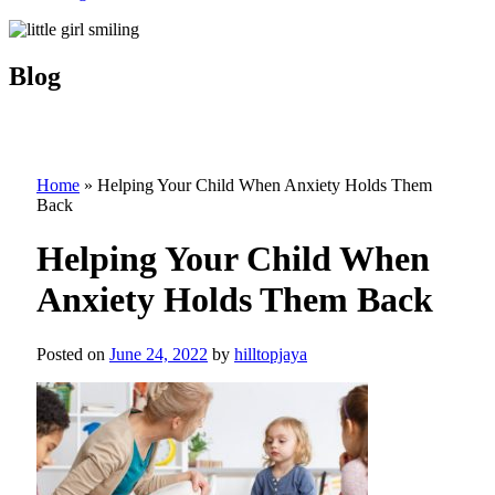
Blog
Home
»
Helping Your Child When Anxiety Holds Them
Back
Helping Your Child When
Anxiety Holds Them Back
Posted on
June 24, 2022
by
hilltopjaya