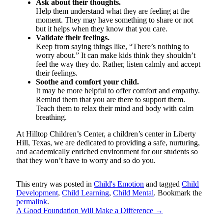
Ask about their thoughts.
Help them understand what they are feeling at the
moment. They may have something to share or not
but it helps when they know that you care.
Validate their feelings.
Keep from saying things like, “There’s nothing to
worry about.” It can make kids think they shouldn’t
feel the way they do. Rather, listen calmly and accept
their feelings.
Soothe and comfort your child.
It may be more helpful to offer comfort and empathy.
Remind them that you are there to support them.
Teach them to relax their mind and body with calm
breathing.
At Hilltop Children’s Center, a children’s center in Liberty
Hill, Texas, we are dedicated to providing a safe, nurturing,
and academically enriched environment for our students so
that they won’t have to worry and so do you.
This entry was posted in
Child's Emotion
and tagged
Child
Development
,
Child Learning
,
Child Mental
. Bookmark the
permalink
.
A Good Foundation Will Make a Difference
→