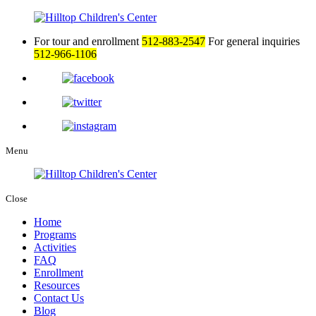
For tour and enrollment
512-883-2547
For general inquiries
512-966-1106
Menu
Close
Home
Programs
Activities
FAQ
Enrollment
Resources
Contact Us
Blog