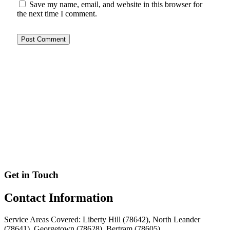
Save my name, email, and website in this browser for
the next time I comment.
Get in Touch
Contact
Information
Service Areas Covered: Liberty Hill (78642), North Leander
(78641), Georgetown (78628), Bertram (78605)