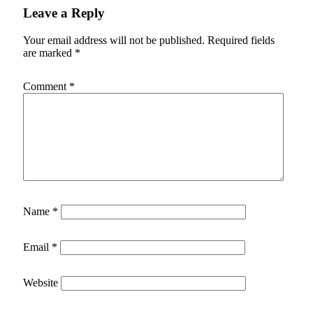
Leave a Reply
Your email address will not be published.
Required fields
are marked
*
Comment
*
Name
*
Email
*
Website