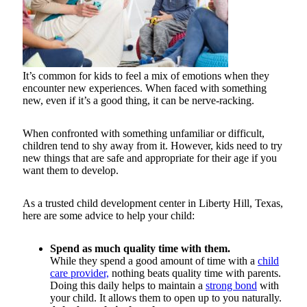
It’s common for kids to feel a mix of emotions when they
encounter new experiences. When faced with something
new, even if it’s a good thing, it can be nerve-racking.
When confronted with something unfamiliar or difficult,
children tend to shy away from it. However, kids need to try
new things that are safe and appropriate for their age if you
want them to develop.
As a trusted child development center in Liberty Hill, Texas,
here are some advice to help your child:
Spend as much quality time with them.
While they spend a good amount of time with a
child
care provider,
nothing beats quality time with parents.
Doing this daily helps to maintain a
strong bond
with
your child. It allows them to open up to you naturally.