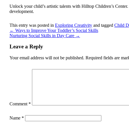
Unlock your child’s artistic talents with
Hilltop Children’s Center
development.
This entry was posted in
Exploring Creativity
and tagged
Child 
←
Ways to Improve Your Toddler’s Social Skills
Nurturing Social Skills in Day Care
→
Leave a Reply
Your email address will not be published.
Required fields are ma
Comment
*
Name
*