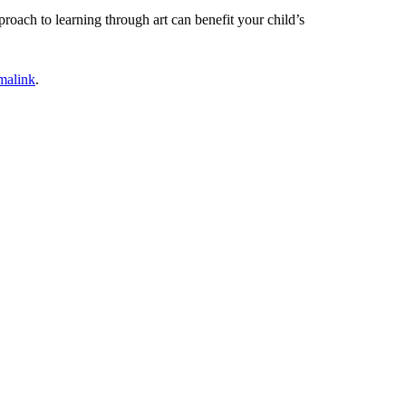
roach to learning through art can benefit your child’s
malink
.