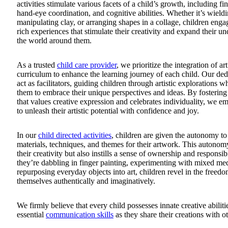
activities stimulate various facets of a child’s growth, including fin
hand-eye coordination, and cognitive abilities. Whether it’s wieldi
manipulating clay, or arranging shapes in a collage, children enga
rich experiences that stimulate their creativity and expand their u
the world around them.
As a trusted
child care provider
, we prioritize the integration of ar
curriculum to enhance the learning journey of each child. Our ded
act as facilitators, guiding children through artistic explorations 
them to embrace their unique perspectives and ideas. By fosterin
that values creative expression and celebrates individuality, we 
to unleash their artistic potential with confidence and joy.
In our
child directed activities
, children are given the autonomy to
materials, techniques, and themes for their artwork. This autonom
their creativity but also instills a sense of ownership and responsib
they’re dabbling in finger painting, experimenting with mixed med
repurposing everyday objects into art, children revel in the freedo
themselves authentically and imaginatively.
We firmly believe that every child possesses innate creative abilit
essential
communication skills
as they share their creations with ot