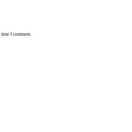
t time I comment.