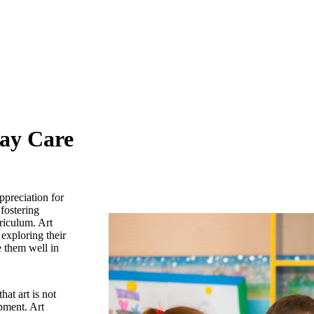
Day Care
ppreciation for
fostering
rriculum. Art
 exploring their
e them well in
hat art is not
opment. Art