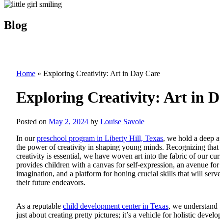
Blog
Home
»
Exploring Creativity: Art in Day Care
Exploring Creativity: Art in 
Posted on
May 2, 2024
by
Louise Savoie
In our
preschool program in Liberty Hill, Texas
, we hold a deep a
the power of creativity in shaping young minds. Recognizing that 
creativity is essential, we have woven art into the fabric of our cu
provides children with a canvas for self-expression, an avenue for
imagination, and a platform for honing crucial skills that will serv
their future endeavors.
As a reputable
child development center in Texas
, we understand t
just about creating pretty pictures; it’s a vehicle for holistic devel