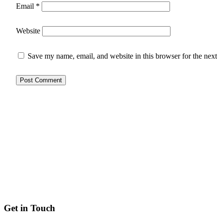
Email
*
Website
Save my name, email, and website in this browser for the nex
Get in Touch