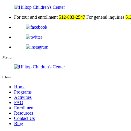
For tour and enrollment
512-883-2547
For general inquiries
51
Menu
Close
Home
Programs
Activities
FAQ
Enrollment
Resources
Contact Us
Blog