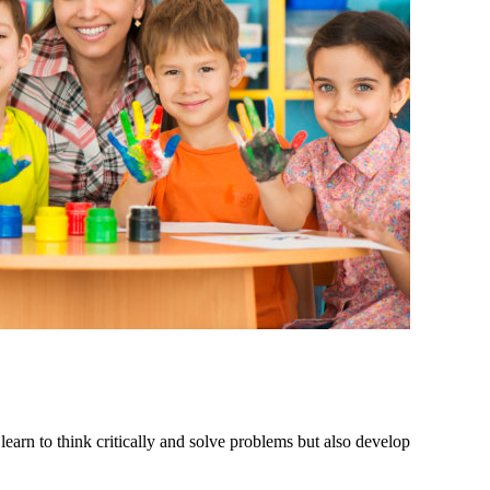
 learn to think critically and solve problems but also develop