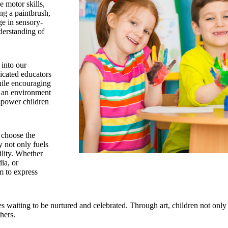
e motor skills,
ng a paintbrush,
ge in sensory-
nderstanding of
t into our
icated educators
while encouraging
g an environment
empower children
 choose the
y not only fuels
ility. Whether
ia, or
m to express
ies waiting to be nurtured and celebrated. Through art, children not only
hers.