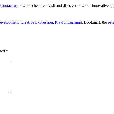
.
Contact us
now to schedule a visit and discover how our innovative app
Development
,
Creative Expression
,
Playful Learning
. Bookmark the
per
rked
*