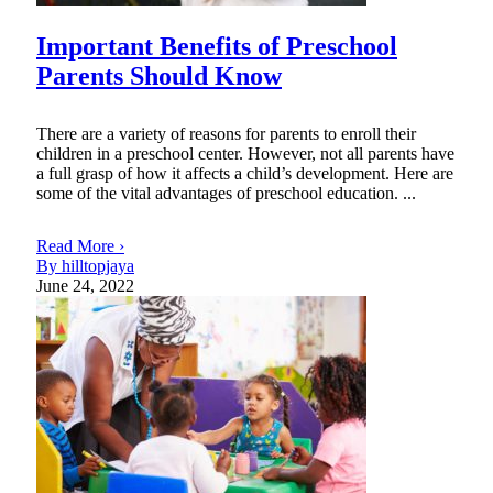
Important Benefits of Preschool
Parents Should Know
There are a variety of reasons for parents to enroll their
children in a preschool center. However, not all parents have
a full grasp of how it affects a child’s development. Here are
some of the vital advantages of preschool education. ...
Read More ›
By hilltopjaya
June 24, 2022