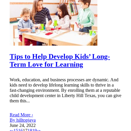
Tips to Help Develop Kids’ Long-
Term Love for Learning
Work, education, and business processes are dynamic. And
kids need to develop lifelong learning skills to thrive in a
fast-changing environment. By enrolling them at a reputable
child development center in Liberty Hill Texas, you can give
them this...
Read More ›
By hilltopjaya
June 24, 2022
«
‹
15
16
17
18
19
›
»