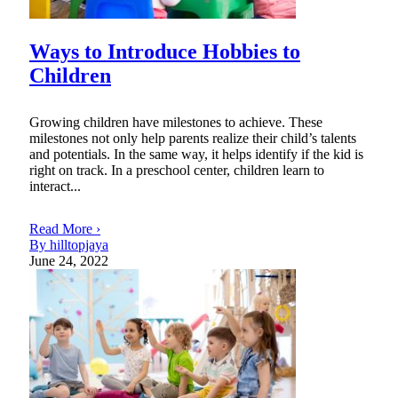
Ways to Introduce Hobbies to
Children
Growing children have milestones to achieve. These
milestones not only help parents realize their child’s talents
and potentials. In the same way, it helps identify if the kid is
right on track. In a preschool center, children learn to
interact...
Read More ›
By hilltopjaya
June 24, 2022