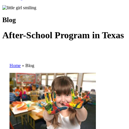
Blog
After-School Program in Texas
Home
»
Blog