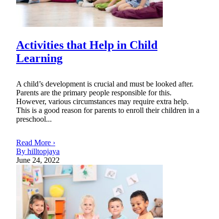
Activities that Help in Child
Learning
A child’s development is crucial and must be looked after.
Parents are the primary people responsible for this.
However, various circumstances may require extra help.
This is a good reason for parents to enroll their children in a
preschool...
Read More ›
By hilltopjaya
June 24, 2022