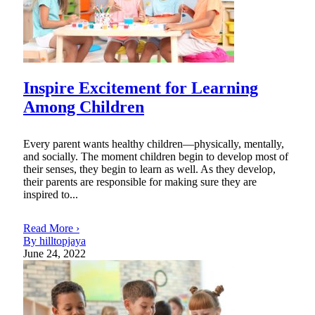
Inspire Excitement for Learning
Among Children
Every parent wants healthy children—physically, mentally,
and socially. The moment children begin to develop most of
their senses, they begin to learn as well. As they develop,
their parents are responsible for making sure they are
inspired to...
Read More ›
By hilltopjaya
June 24, 2022