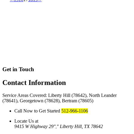
Get in Touch
Contact
Information
Service Areas Covered: Liberty Hill (78642), North Leander
(78641), Georgetown (78628), Bertram (78605)
Call Now to Get Started
512-966-1106
Locate Us at
9415 W Highway 29
Liberty Hill, TX 78642
,