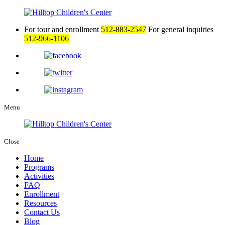
For tour and enrollment
512-883-2547
For general inquiries
512-966-1106
Menu
Close
Home
Programs
Activities
FAQ
Enrollment
Resources
Contact Us
Blog