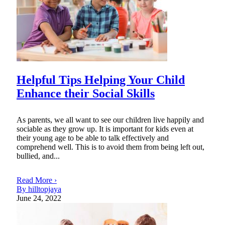
Helpful Tips Helping Your Child
Enhance their Social Skills
As parents, we all want to see our children live happily and
sociable as they grow up. It is important for kids even at
their young age to be able to talk effectively and
comprehend well. This is to avoid them from being left out,
bullied, and...
Read More ›
By hilltopjaya
June 24, 2022